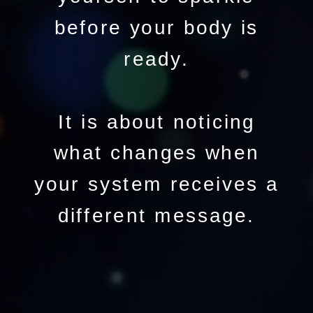
before your body is
ready.
It is about noticing
what changes when
your system receives a
different message.