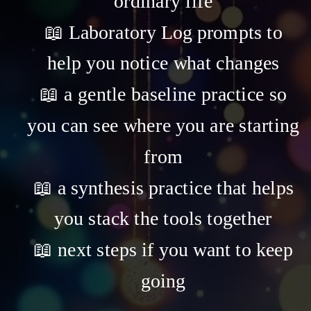
ordinary life
📖 Laboratory Log prompts to
help you notice what changes
📖 a gentle baseline practice so
you can see where you are starting
from
📖 a synthesis practice that helps
you stack the tools together
📖 next steps if you want to keep
going