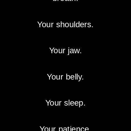
Your shoulders.
Your jaw.
Your belly.
Your sleep.
Your patience.