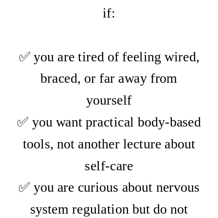
if:
✅ you are tired of feeling wired,
braced, or far away from
yourself
✅ you want practical body-based
tools, not another lecture about
self-care
✅ you are curious about nervous
system regulation but do not