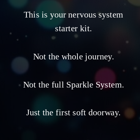
This is your nervous system
starter kit.
Not the whole journey.
Not the full Sparkle System.
Just the first soft doorway.