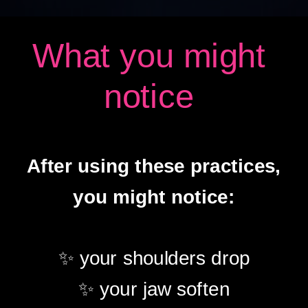
What you might
notice
After using these practices,
you might notice:
✨ your shoulders drop
✨ your jaw soften