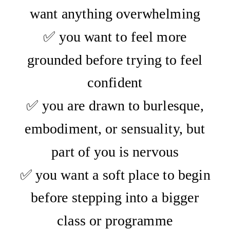
want anything overwhelming
✅ you want to feel more
grounded before trying to feel
confident
✅ you are drawn to burlesque,
embodiment, or sensuality, but
part of you is nervous
✅ you want a soft place to begin
before stepping into a bigger
class or programme