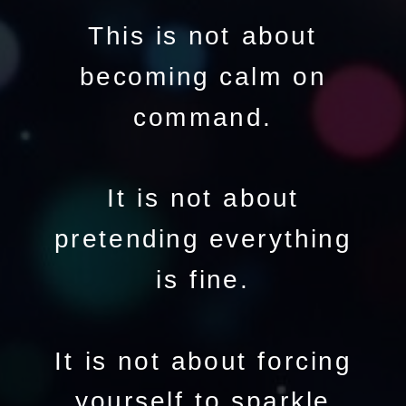
This is not about
becoming calm on
command.
It is not about
pretending everything
is fine.
It is not about forcing
yourself to sparkle