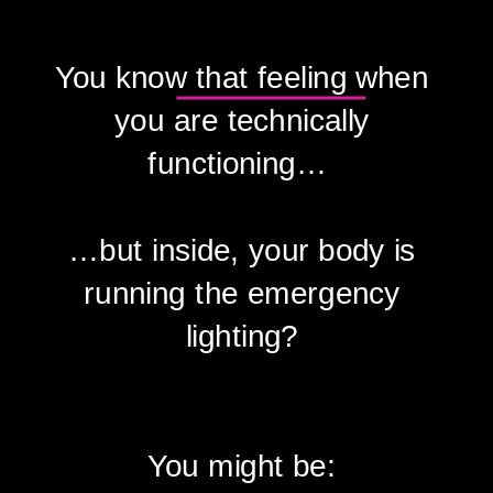
You know that feeling when
you are technically
functioning…
…but inside, your body is
running the emergency
lighting?
You might be: