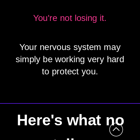
You're not losing it.
Your nervous system may
simply be working very hard
to protect you.
Here's what no