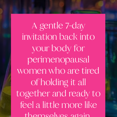
A gentle 7-day
invitation back into
your body for
perimenopausal
women who are tired
of holding it all
together and ready to
feel a little more like
themselves again.