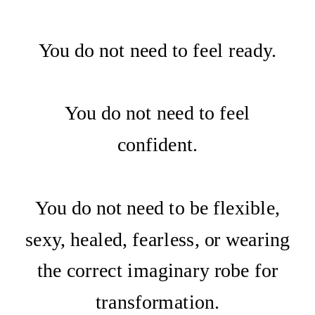
You do not need to feel ready.
You do not need to feel
confident.
You do not need to be flexible,
sexy, healed, fearless, or wearing
the correct imaginary robe for
transformation.