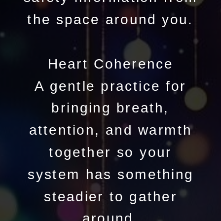
the space around you.
Heart Coherence
A gentle practice for
bringing breath,
attention, and warmth
together so your
system has something
steadier to gather
around.