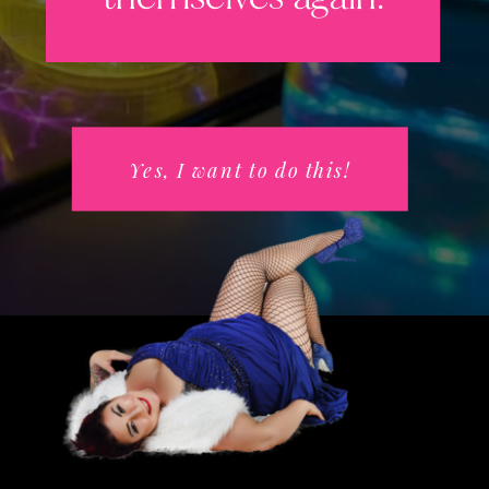
Yes, I want to do this!