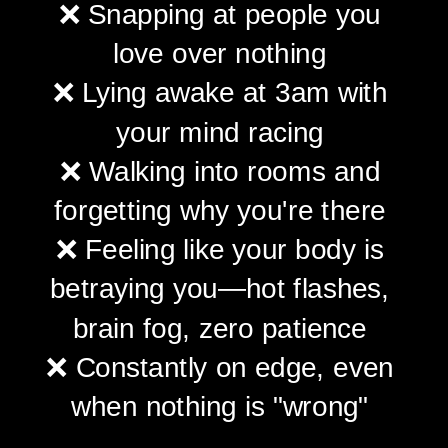
❌ Snapping at people you
love over nothing
❌ Lying awake at 3am with
your mind racing
❌ Walking into rooms and
forgetting why you're there
❌ Feeling like your body is
betraying you—hot flashes,
brain fog, zero patience
❌ Constantly on edge, even
when nothing is "wrong"