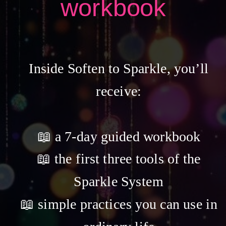
workbook
Inside Soften to Sparkle, you’ll
receive:
📖 a 7-day guided workbook
📖 the first three tools of the
Sparkle System
📖 simple practices you can use in