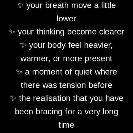
✨ your breath move a little
lower
✨ your thinking become clearer
✨ your body feel heavier,
warmer, or more present
✨ a moment of quiet where
there was tension before
✨ the realisation that you have
been bracing for a very long
time