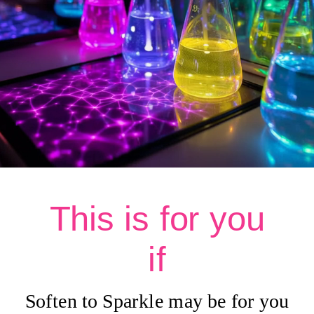
This is for you
if
Soften to Sparkle may be for you