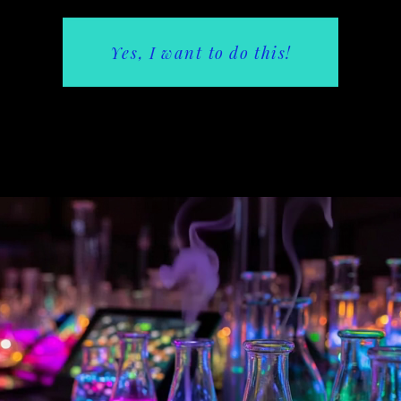
Yes, I want to do this!