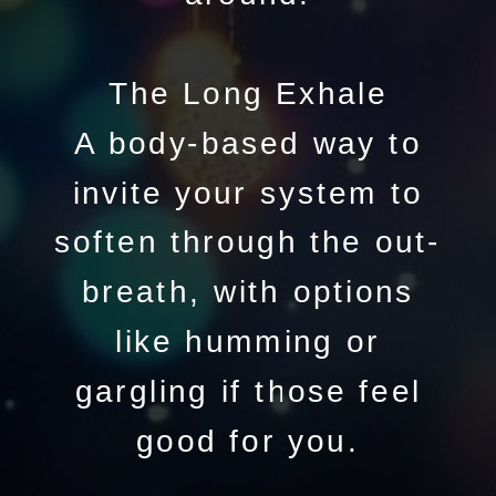
The Long Exhale
A body-based way to
invite your system to
soften through the out-
breath, with options
like humming or
gargling if those feel
good for you.