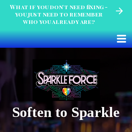
What if you don't need fixing -
you just need to remember
who you already are?
Soften to Sparkle