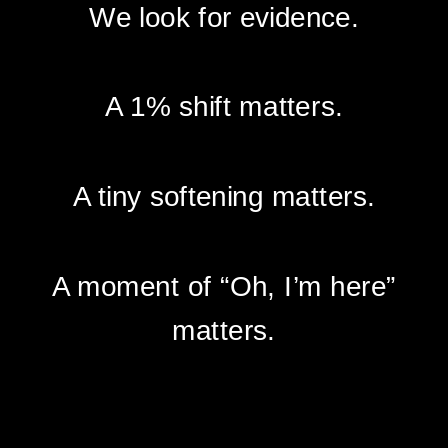
We look for evidence.
A 1% shift matters.
A tiny softening matters.
A moment of “Oh, I’m here”
matters.