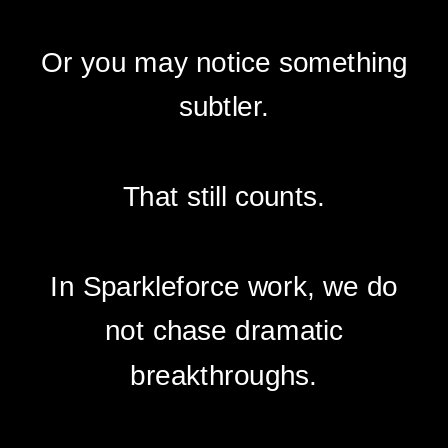
Or you may notice something
subtler.
That still counts.
In Sparkleforce work, we do
not chase dramatic
breakthroughs.