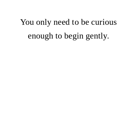
You only need to be curious
enough to begin gently.