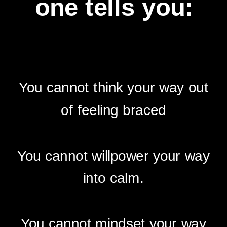
one tells you:
You cannot think your way out
of feeling braced
You cannot willpower your way
into calm.
You cannot mindset your way