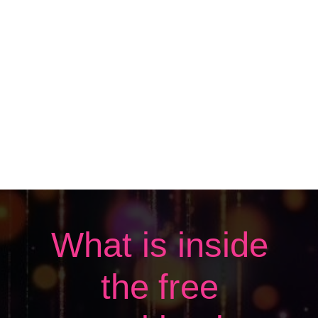
What is inside
the free