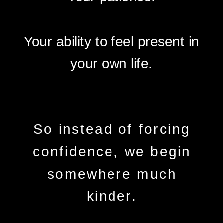
Your ability to feel present in
your own life.
So instead of forcing
confidence, we begin
somewhere much
kinder.