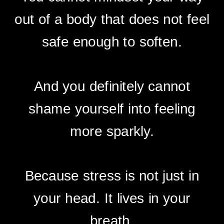
out of a body that does not feel
safe enough to soften.
And you definitely cannot
shame yourself into feeling
more sparkly.
Because stress is not just in
your head. It lives in your
breath.