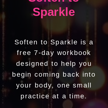
Sparkle
Soften to Sparkle is a
free 7-day workbook
designed to help you
begin coming back into
your body, one small
practice at a time.