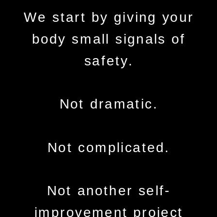
We start by giving your
body small signals of
safety.
Not dramatic.
Not complicated.
Not another self-
improvement project