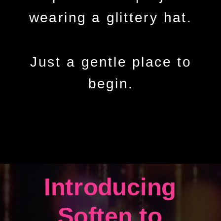
wearing a glittery hat.
Just a gentle place to
begin.
Introducing
Soften to