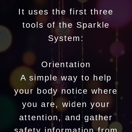
It uses the first three
tools of the Sparkle
System:
Orientation
A simple way to help
your body notice where
you are, widen your
attention, and gather
safety information from